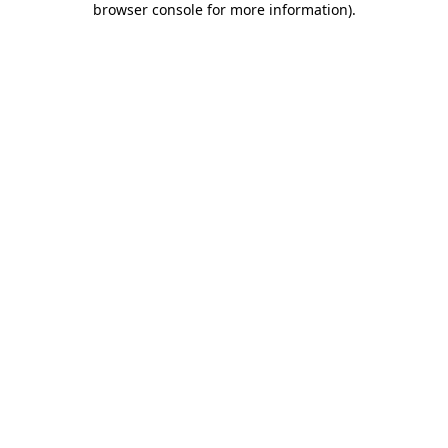
browser console for more information)
.