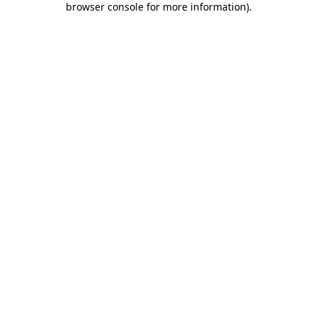
browser console for more information)
.