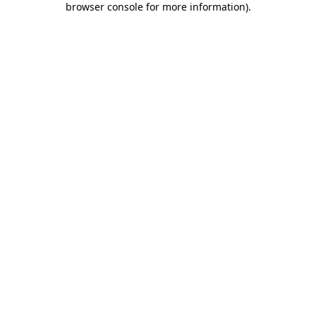
browser console for more information)
.