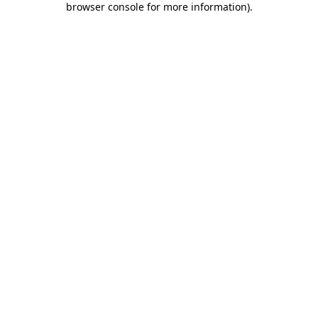
browser console for more information)
.