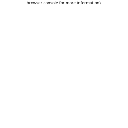
browser console for more information)
.