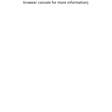
browser console for more information)
.