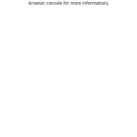
browser console for more information)
.