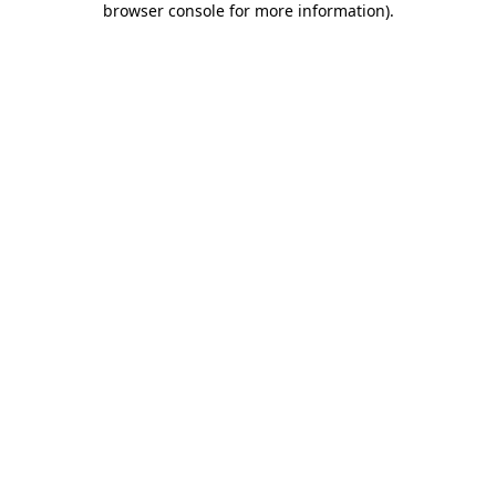
browser console for more information)
.