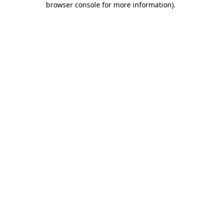
browser console for more information)
.