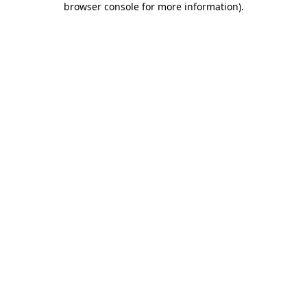
browser console for more information)
.