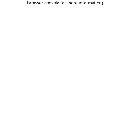
browser console for more information)
.