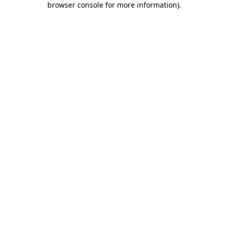
browser console for more information)
.