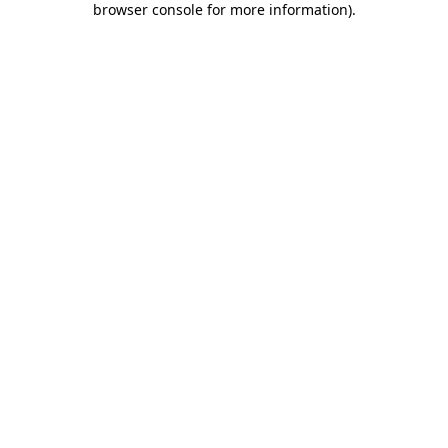
browser console for more information)
.