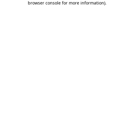
browser console for more information)
.