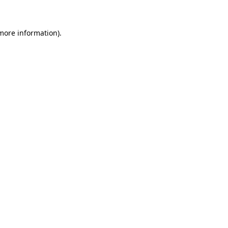
 more information)
.