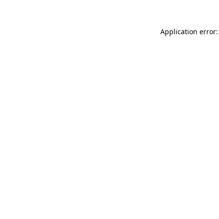
Application error