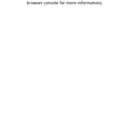
browser console for more information)
.