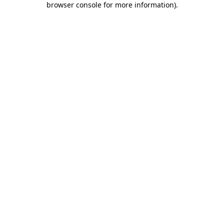
browser console for more information)
.