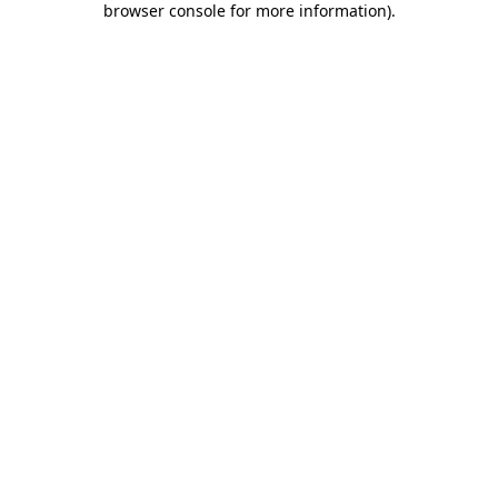
browser console for more information)
.