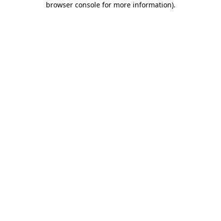
browser console for more information)
.