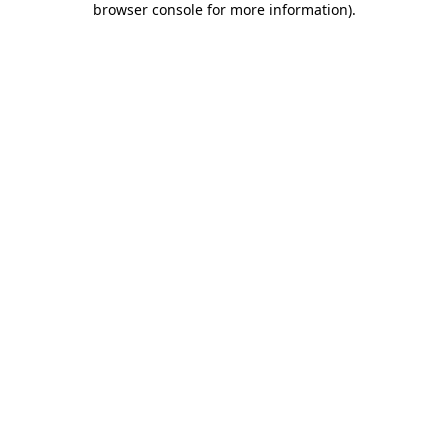
browser console for more information)
.