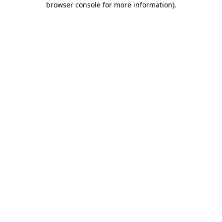
browser console for more information)
.