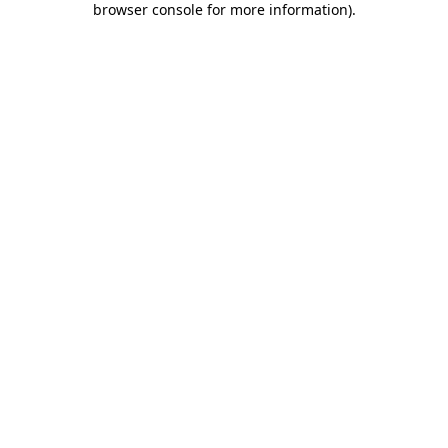
browser console for more information)
.