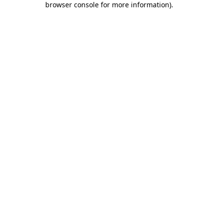
browser console for more information)
.