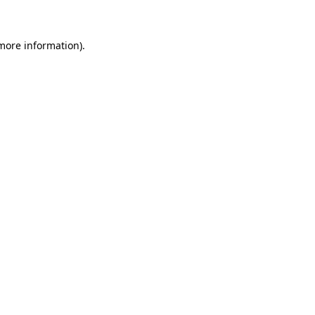
 more information)
.