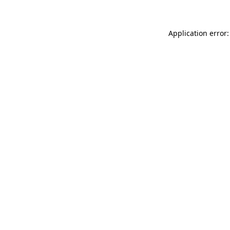
Application error