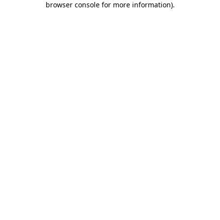
browser console for more information)
.