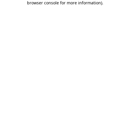
browser console for more information)
.