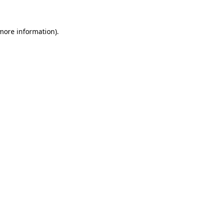
 more information)
.