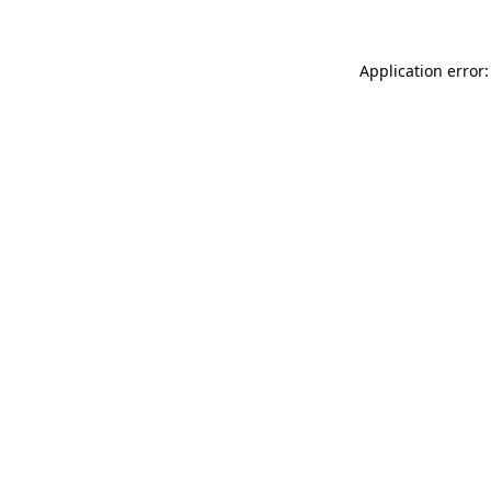
Application error