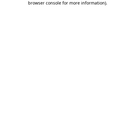
browser console for more information)
.