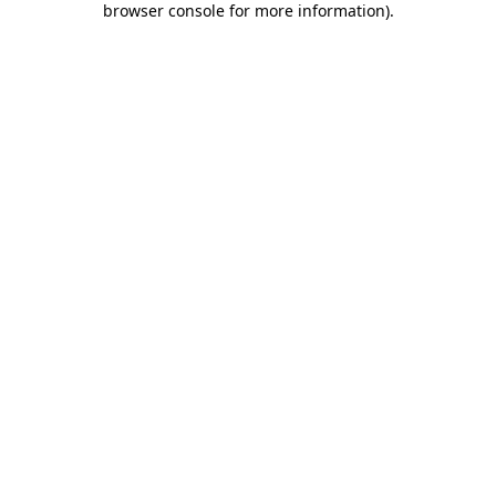
browser console for more information)
.