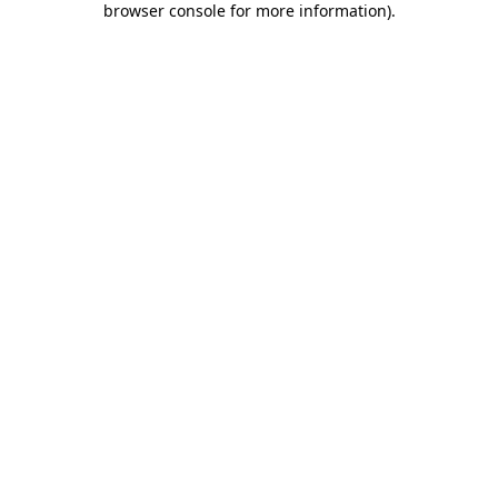
browser console for more information)
.