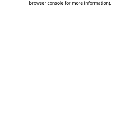
browser console for more information)
.