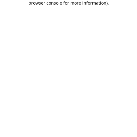
browser console for more information)
.