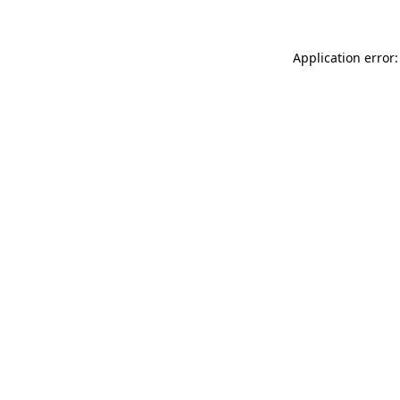
Application error