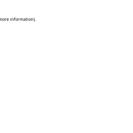
 more information)
.