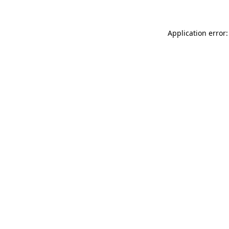
Application error