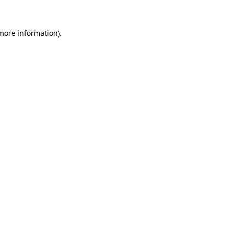
 more information)
.