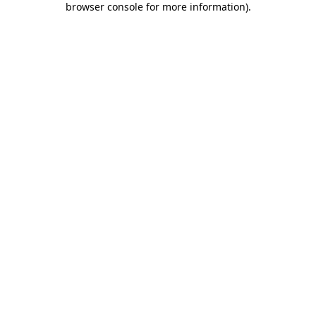
browser console for more information)
.