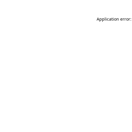
Application error