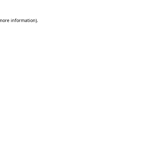
 more information)
.