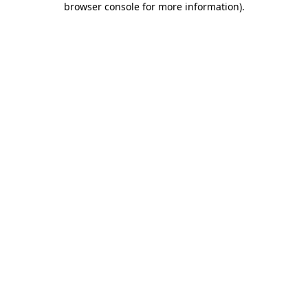
browser console for more information)
.