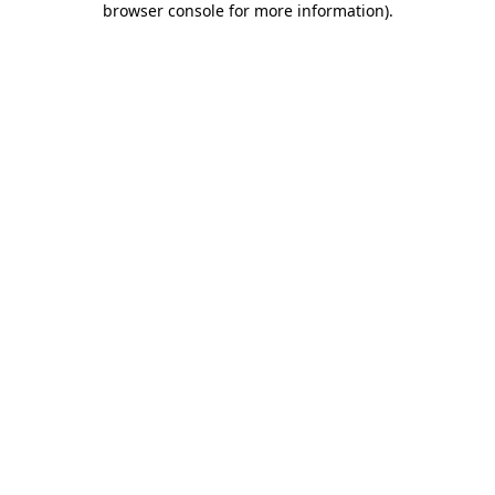
browser console for more information)
.