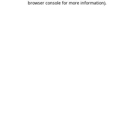
browser console for more information)
.