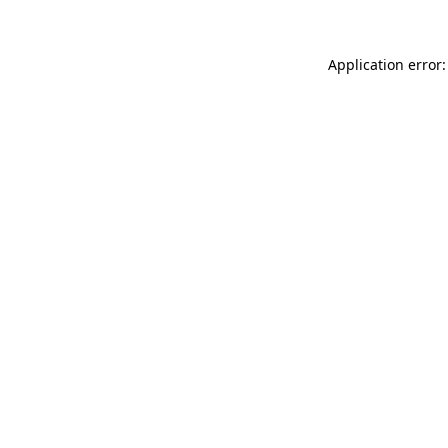
Application error