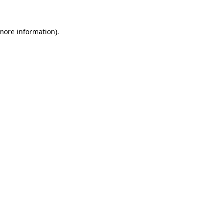
 more information)
.