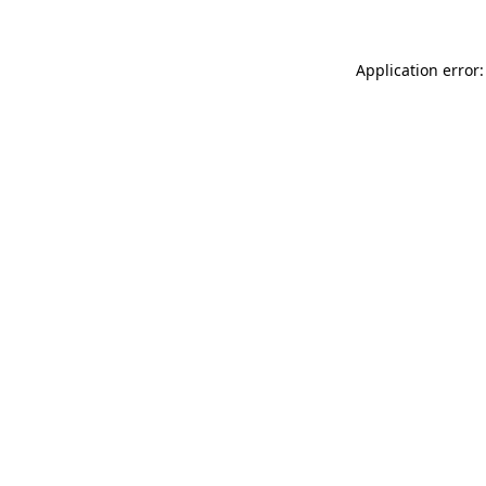
Application error