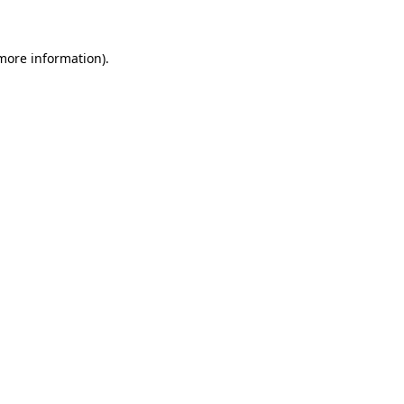
 more information)
.