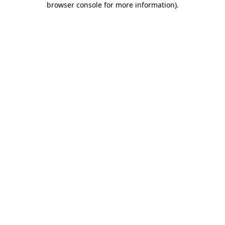
browser console for more information)
.