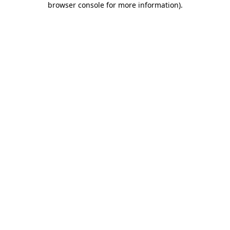
browser console for more information)
.