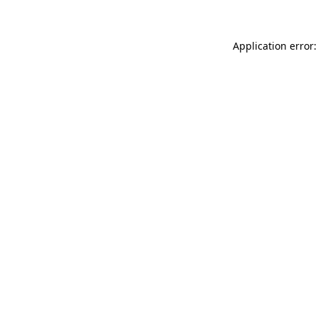
Application error