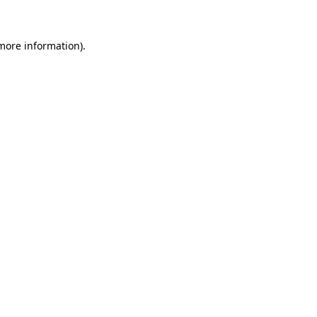
 more information)
.