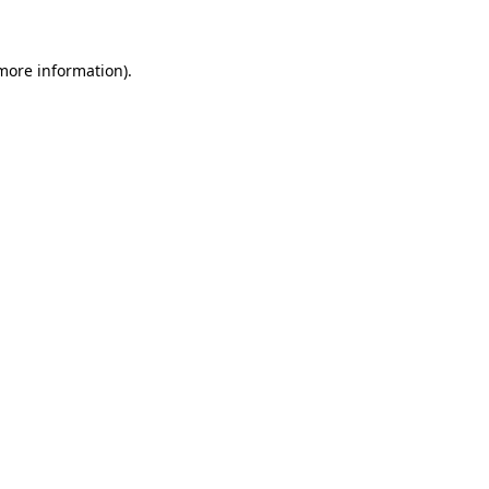
 more information)
.