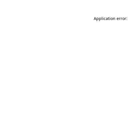
Application error