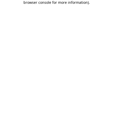
browser console for more information)
.