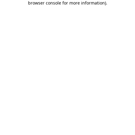
browser console for more information)
.