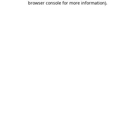
browser console for more information)
.