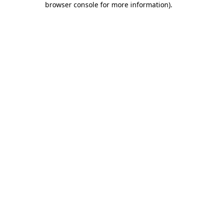
browser console for more information)
.