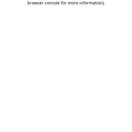
browser console for more information)
.